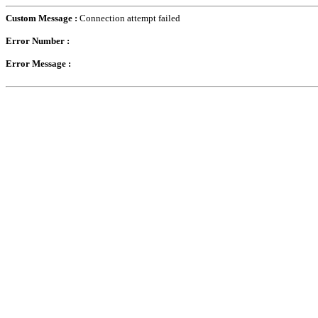
Custom Message :
Connection attempt failed
Error Number :
Error Message :