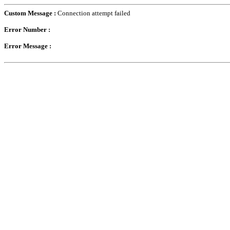
Custom Message :
Connection attempt failed
Error Number :
Error Message :