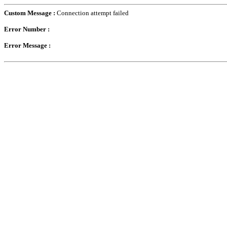
Custom Message :
Connection attempt failed
Error Number :
Error Message :